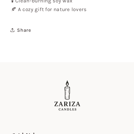
🕯️ Clean-burning soy wax
🍂 A cozy gift for nature lovers
Share