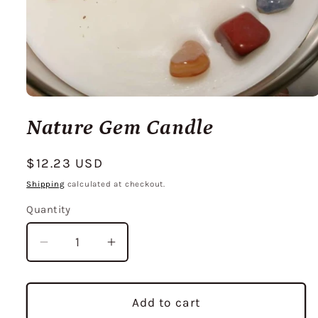
Open
media
Nature Gem Candle
1
in
modal
Regular
$12.23 USD
price
Shipping
calculated at checkout.
Quantity
Decrease
Increase
quantity
quantity
for
for
Nature
Nature
Add to cart
Gem
Gem