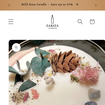
Skip to
ff
Wild Rose Candle – Save up to 15%
content
Cart
Skip to
product
information