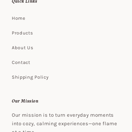
Quick Links
Home
Products
About Us
Contact
Shipping Policy
Our Mission
Our mission is to turn everyday moments
into cozy, calming experiences—one flame
at a time.