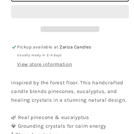
Candle
Candle
Pickup available at
Zariza Candles
Usually ready in 2-4 days
View store information
Inspired by the forest floor. This handcrafted
candle blends pinecones, eucalyptus, and
healing crystals in a stunning natural design.
🌿 Real pinecone & eucalyptus
💎 Grounding crystals for calm energy